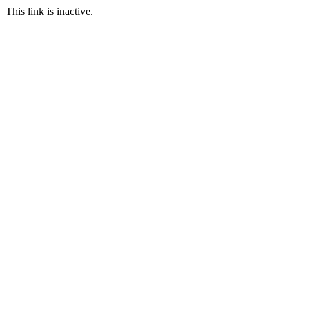
This link is inactive.