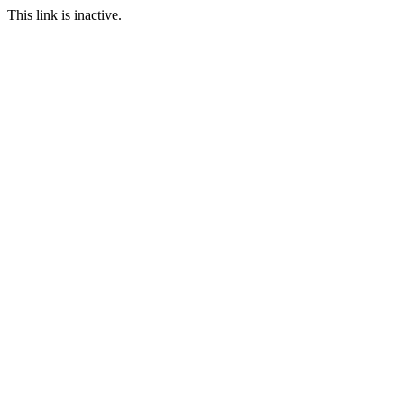
This link is inactive.