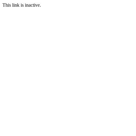
This link is inactive.