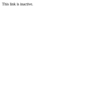
This link is inactive.