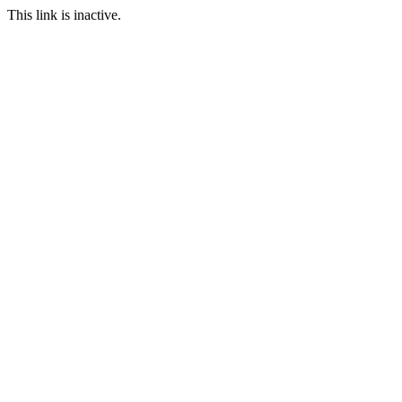
This link is inactive.