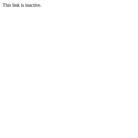
This link is inactive.