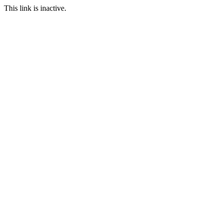
This link is inactive.