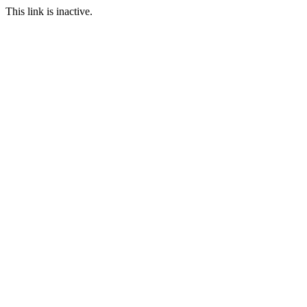
This link is inactive.