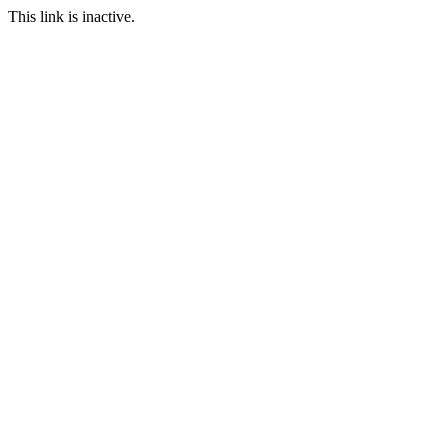
This link is inactive.