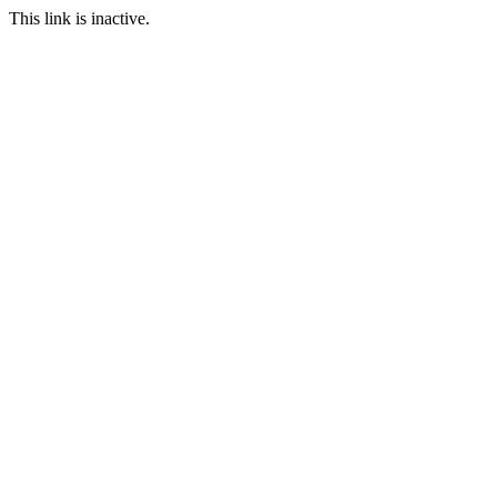
This link is inactive.