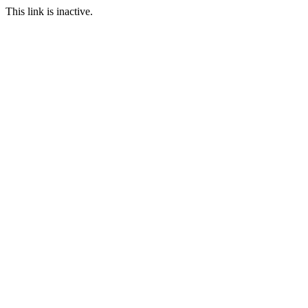
This link is inactive.