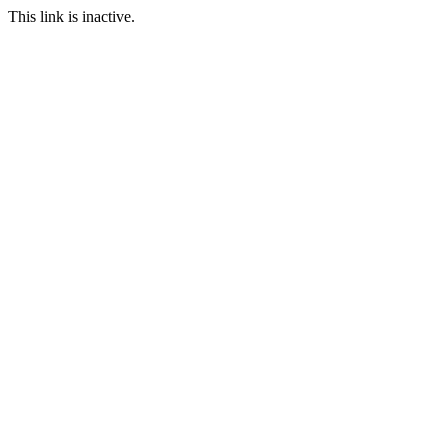
This link is inactive.