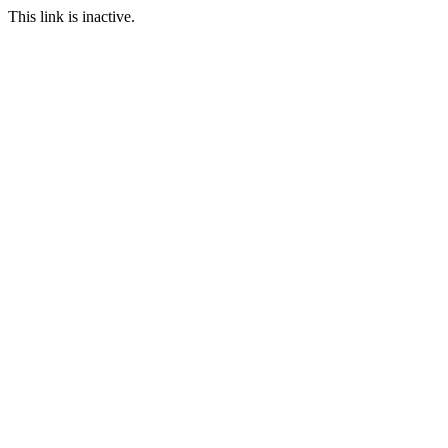
This link is inactive.