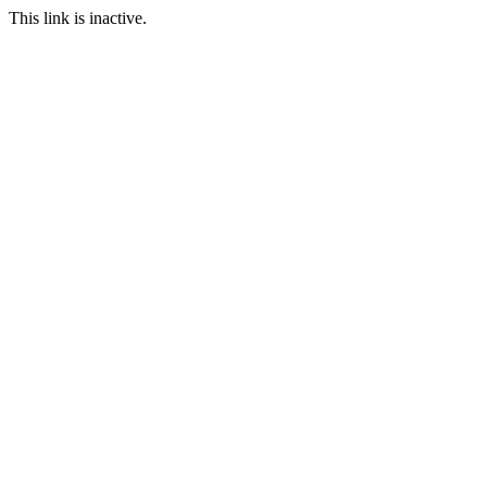
This link is inactive.