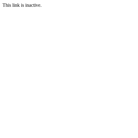
This link is inactive.