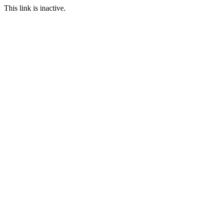
This link is inactive.