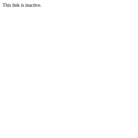
This link is inactive.