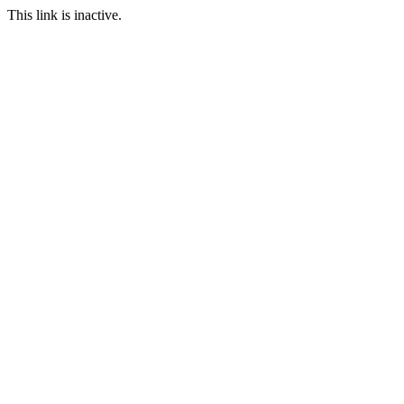
This link is inactive.