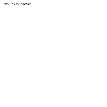
This link is inactive.