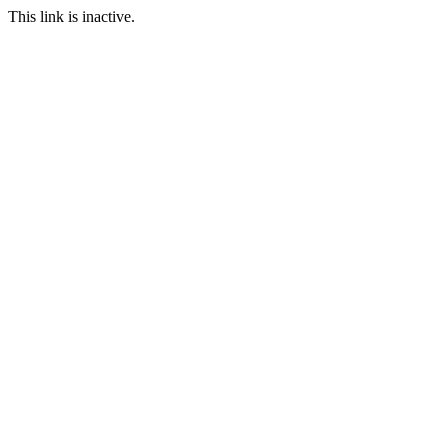
This link is inactive.