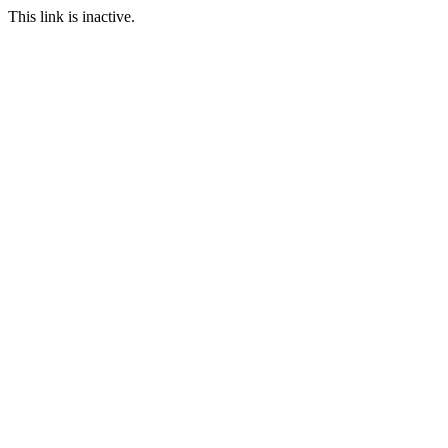
This link is inactive.