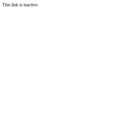
This link is inactive.