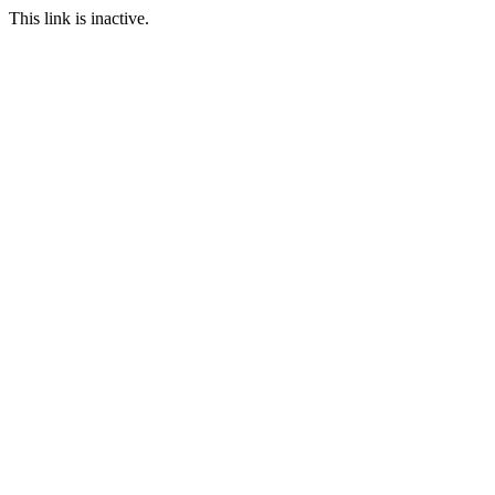
This link is inactive.