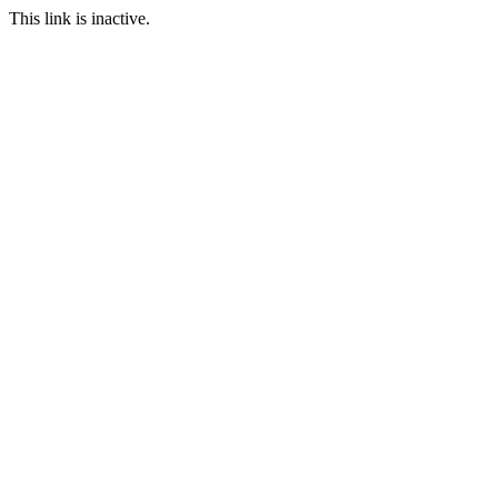
This link is inactive.