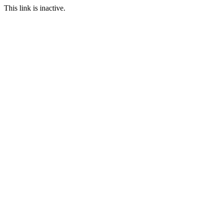
This link is inactive.