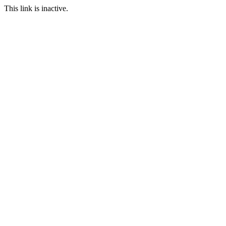
This link is inactive.