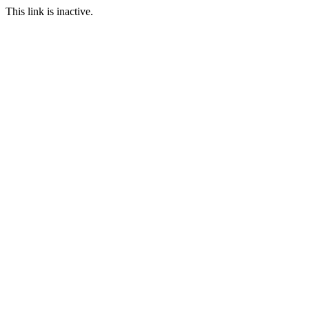
This link is inactive.