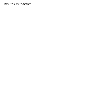
This link is inactive.