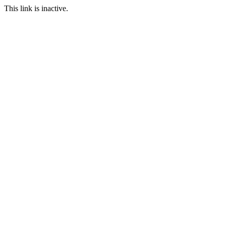
This link is inactive.