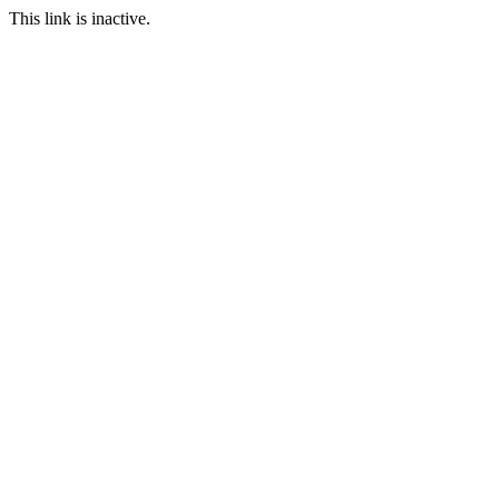
This link is inactive.