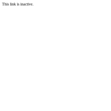
This link is inactive.