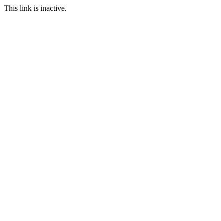
This link is inactive.