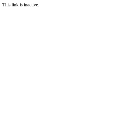
This link is inactive.