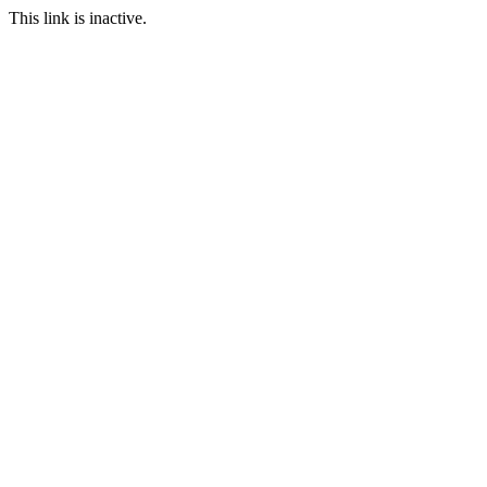
This link is inactive.