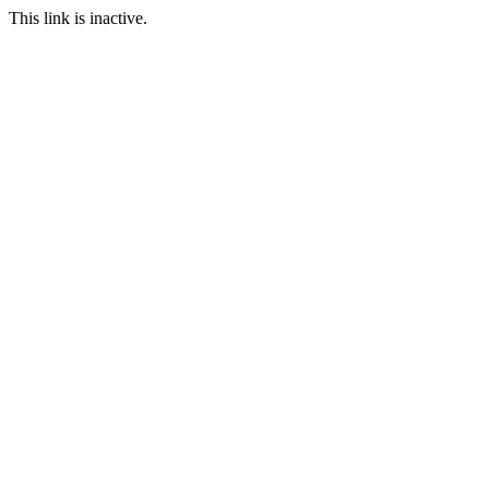
This link is inactive.