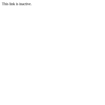
This link is inactive.