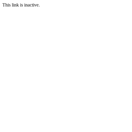
This link is inactive.