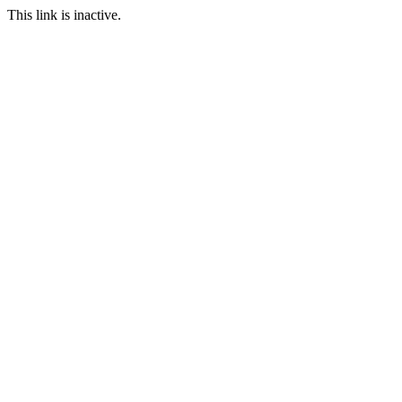
This link is inactive.