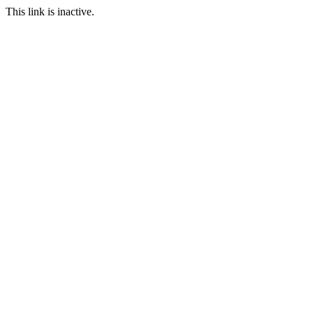
This link is inactive.