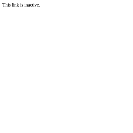
This link is inactive.