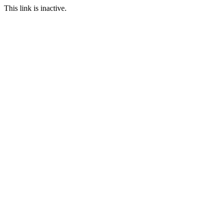
This link is inactive.