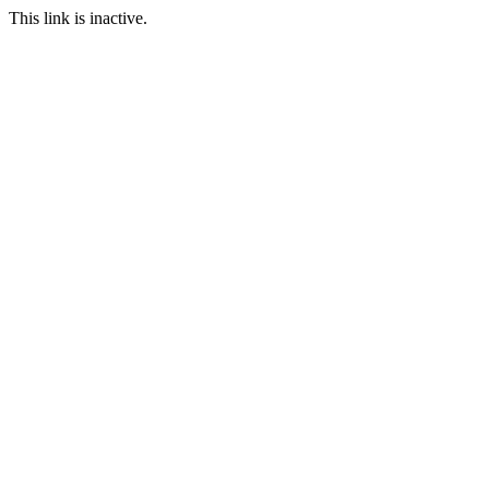
This link is inactive.