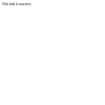
This link is inactive.