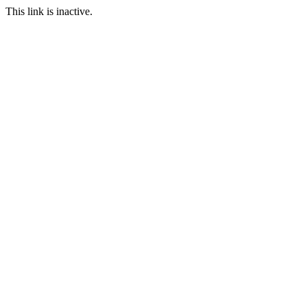
This link is inactive.