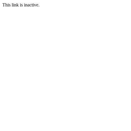
This link is inactive.