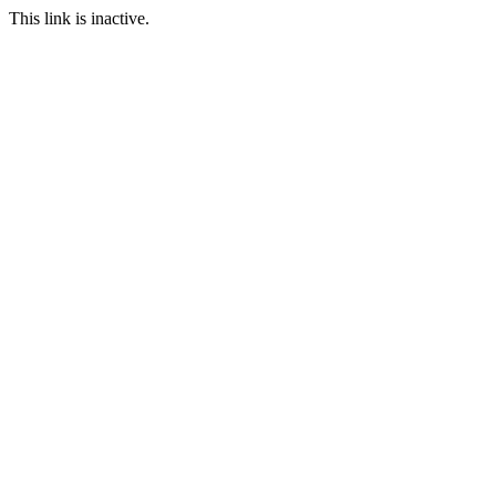
This link is inactive.