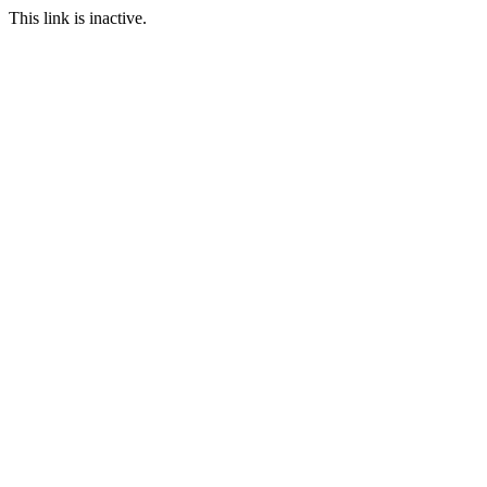
This link is inactive.