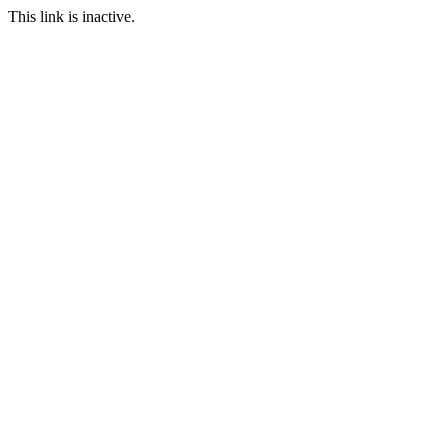
This link is inactive.