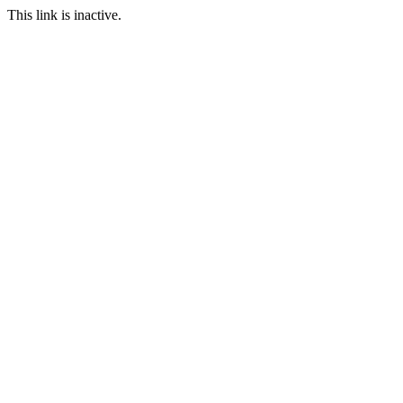
This link is inactive.