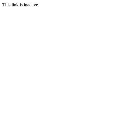
This link is inactive.